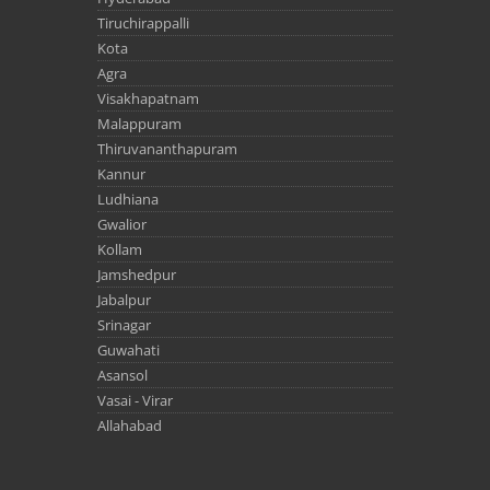
Tiruchirappalli
Kota
Agra
Visakhapatnam
Malappuram
Thiruvananthapuram
Kannur
Ludhiana
Gwalior
Kollam
Jamshedpur
Jabalpur
Srinagar
Guwahati
Asansol
Vasai - Virar
Allahabad