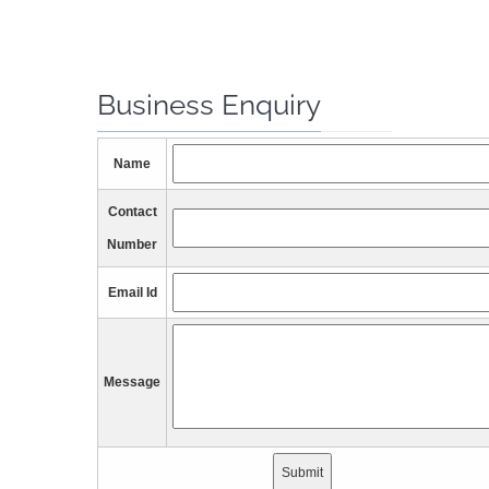
Business Enquiry
Name
Contact
Number
Email Id
Message