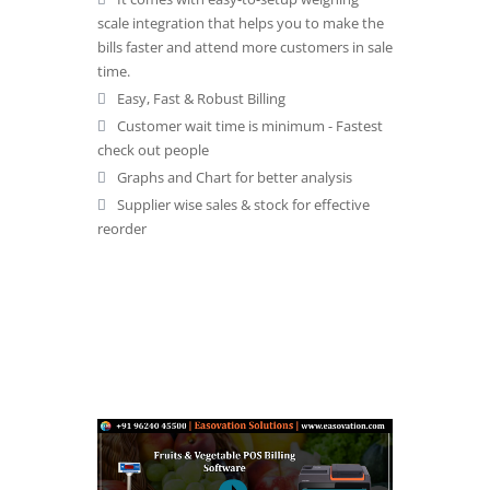
scale integration that helps you to make the
bills faster and attend more customers in sale
time.
Easy, Fast & Robust Billing
Customer wait time is minimum - Fastest
check out people
Graphs and Chart for better analysis
Supplier wise sales & stock for effective
reorder