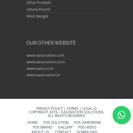
Uttar Pradesh
Uttara Khand
West Bengal
OUR OTHER WEBSITE
www.easovation.com
www.easovation.co.in
www.easo.co.in
www.easovation.in
PRIVACY POLICY | TERMS | LEGAL ©
COPYRIGHT 2016 – EASOVATION SOLUTIONS.
ALL RIGHTS RESERVED
HOME
POS SOLUTION
POS HARDWARE
POS BRAND
GALLERY
POS VIDEO
ABOUT US
CONTACT
DOWNLOAD