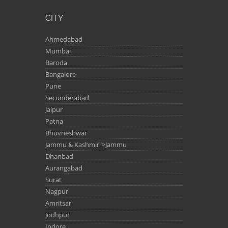
CITY
Ahmedabad
Mumbai
Baroda
Bangalore
Pune
Secunderabad
Jaipur
Patna
Bhuvneshwar
Jammu & Kashmir">Jammu
Dhanbad
Aurangabad
Surat
Nagpur
Amritsar
Jodhpur
Indore