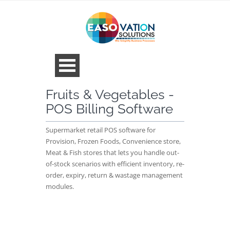
Fruits & Vegetables -
POS Billing Software
Supermarket retail POS software for
Provision, Frozen Foods, Convenience store,
Meat & Fish stores that lets you handle out-
of-stock scenarios with efficient inventory, re-
order, expiry, return & wastage management
modules.