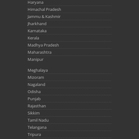
Haryana
Himachal Pradesh
Jammu & Kashmir
Jharkhand
Karnataka
Kerala
Madhya Pradesh
Maharashtra
Manipur
Meghalaya
Mizoram
Nagaland
Odisha
Punjab
Rajasthan
Sikkim
Tamil Nadu
Telangana
Tripura