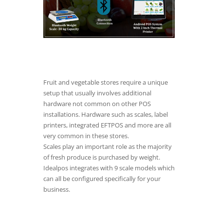
Fruit and vegetable stores require a unique
setup that usually involves additional
hardware not common on other POS
installations. Hardware such as scales, label
printers, integrated EFTPOS and more are all
very common in these stores.
Scales play an important role as the majority
of fresh produce is purchased by weight.
Idealpos integrates with 9 scale models which
can all be configured specifically for your
business.