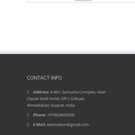
CONTACT INFO
Address:
A-801, Samudra Complex, Near
Classik Gold Hotel, Off C.G.Road,
Ahmedabad, Gujarat, India
Phone:
+919624045500
E-Mail:
easovation@gmail.com