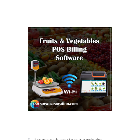
It comes with easy-to-setup weighing