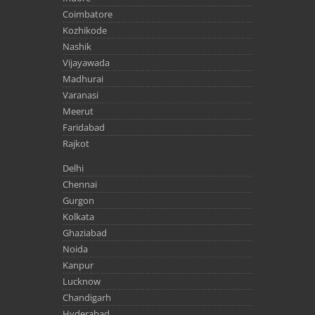
Coimbatore
Kozhikode
Nashik
Vijayawada
Madhurai
Varanasi
Meerut
Faridabad
Rajkot
Delhi
Chennai
Gurgon
Kolkata
Ghaziabad
Noida
Kanpur
Lucknow
Chandigarh
Hyderabad