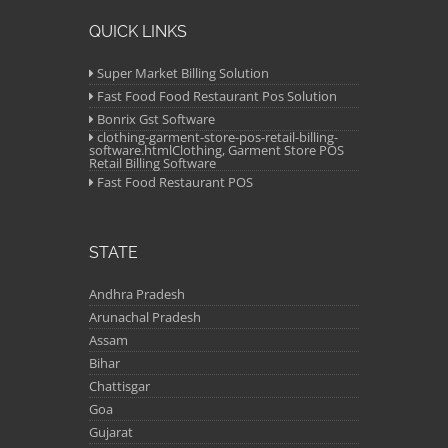
QUICK LINKS
Super Market Billing Solution
Fast Food Food Restaurant Pos Solution
Bonrix Gst Software
clothing-garment-store-pos-retail-billing-
software.htmlClothing, Garment Store POS
Retail Billing Software
Fast Food Restaurant POS
STATE
Andhra Pradesh
Arunachal Pradesh
Assam
Bihar
Chattisgar
Goa
Gujarat